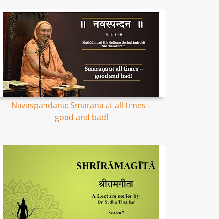
Navaspandana: Smarana at all times –
good and bad!