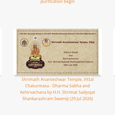
purification begin
Shrimath Ananteshwar Temple, Vittal
Chaturmasa - Dharma Sabha and
Ashirvachana by H.H. Shrimat Sadyojat
Shankarashram Swamiji (29 Jul 2026)