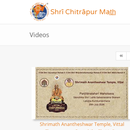
Shrī Chitrāpur Mat̲h̲
Videos
Shrimath Anantheshwar Temple, Vittal