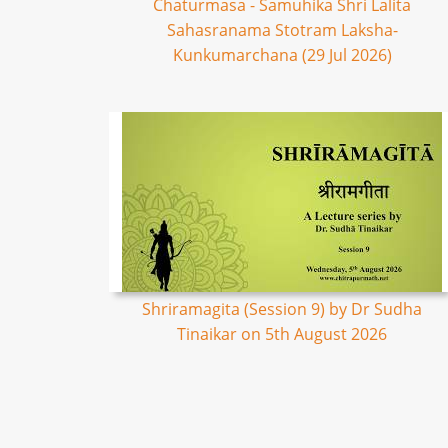
Chaturmasa - Samuhika Shri Lalita
Sahasranama Stotram Laksha-
Kunkumarchana (29 Jul 2026)
Shriramagita (Session 9) by Dr Sudha
Tinaikar on 5th August 2026