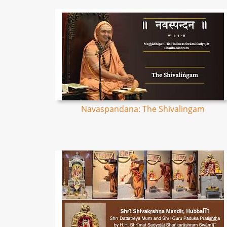
Navaspandana: The Shivalingam