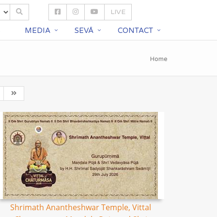
LIVE
S
MEDIA
SEVĀ
CONTACT
Home
Shrimath Anantheshwar Temple, Vittal