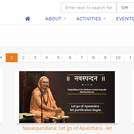
ABOUT
ACTIVITIES
EVENT
1
2
3
4
5
6
7
8
9
10
Navaspandana: Let go of Apasmara - let