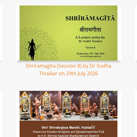
Shriramagita (Session 8) by Dr Sudha
Tinaikar on 29th July 2026