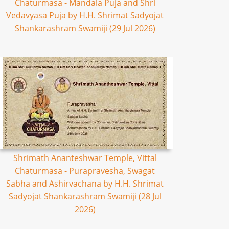
Chaturmasa - Mandala Puja and Shri
Vedavyasa Puja by H.H. Shrimat Sadyojat
Shankarashram Swamiji (29 Jul 2026)
Shrimath Ananteshwar Temple, Vittal
Chaturmasa - Purapravesha, Swagat
Sabha and Ashirvachana by H.H. Shrimat
Sadyojat Shankarashram Swamiji (28 Jul
2026)