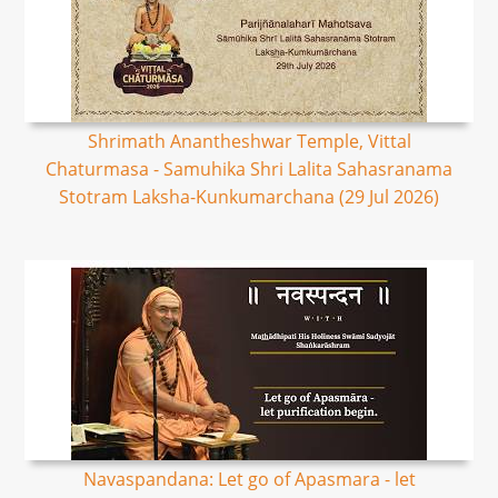
Shrimath Anantheshwar Temple, Vittal
Chaturmasa - Samuhika Shri Lalita Sahasranama
Stotram Laksha-Kunkumarchana (29 Jul 2026)
Navaspandana: Let go of Apasmara - let