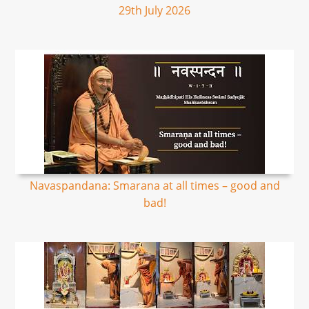
29th July 2026
Navaspandana: Smarana at all times – good and
bad!