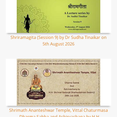
Shriramagita (Session 9) by Dr Sudha Tinaikar on
5th August 2026
Shrimath Ananteshwar Temple, Vittal Chaturmasa
- Dharma Sabha and Ashirvachana by H.H.