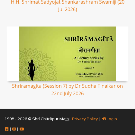
H.H. Shrimat Sadyojat Shankarashram Swamiji (20
Jul 2026)
Shriramagita (Session 7) by Dr Sudha Tinaikar on
22nd July 2026
1998 - 2026 © Shrī Chitrāpur Mat̲h̲ |
Privacy Policy
|
Login
|
|