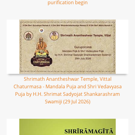
purification begin
Shrimath Anantheshwar Temple, Vittal
Chaturmasa - Mandala Puja and Shri Vedavyasa
Puja by H.H. Shrimat Sadyojat Shankarashram
Swamiji (29 Jul 2026)