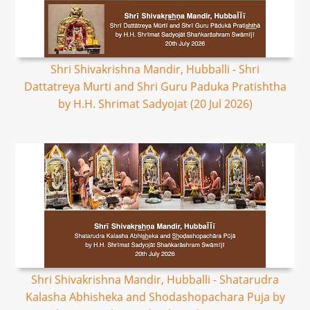
Shri Shivakrishna Mandir, Hubballi - Shri
Dattatreya Murti and Shri Guru Paduka Pratishtha
by H.H. Shrimat Sadyojat (20 Jul 2026)
Shri Shivakrishna Mandir, Hubballi - Shatarudra
Kalasha Abhisheka and Shodashopachara Puja by