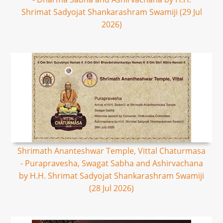
Shrimat Sadyojat Shankarashram Swamiji (29 Jul
2026)
Shrimath Ananteshwar Temple, Vittal Chaturmasa
- Purapravesha, Swagat Sabha and Ashirvachana
by H.H. Shrimat Sadyojat Shankarashram Swamiji
(28 Jul 2026)