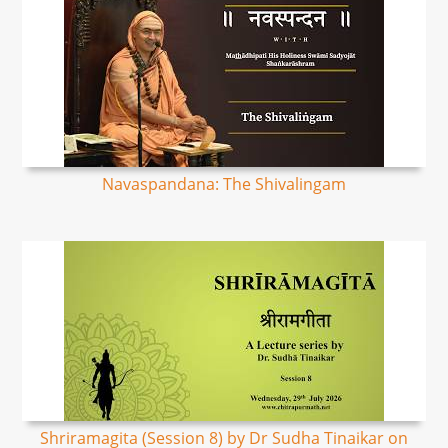
Navaspandana: The Shivalingam
Shriramagita (Session 8) by Dr Sudha Tinaikar on